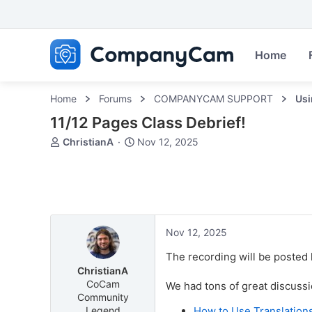
Home
Home
Forums
COMPANYCAM SUPPORT
Us
11/12 Pages Class Debrief!
T
S
ChristianA
Nov 12, 2025
h
t
r
a
e
r
a
t
d
d
s
a
Nov 12, 2025
t
t
a
e
The recording will be posted 
r
ChristianA
t
CoCam
We had tons of great discussi
e
Community
r
Legend
How to Use Translation