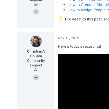
How to Create a Checkli
How to Assign People t
Jun 11, 2025
38
Tip:
React to this post, an
62
companycam.com
Nov 12, 2025
Here's today's recording!
ChristianA
CoCam
Community
Legend
Jun 11, 2025
38
62
companycam.com