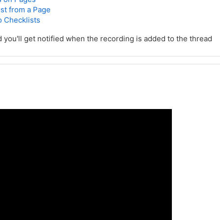
st from a Page
o Checklists
d you'll get notified when the recording is added to the thread