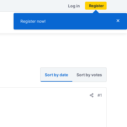
Log in
Register
×
Register now!
Sort by date
Sort by votes
#1