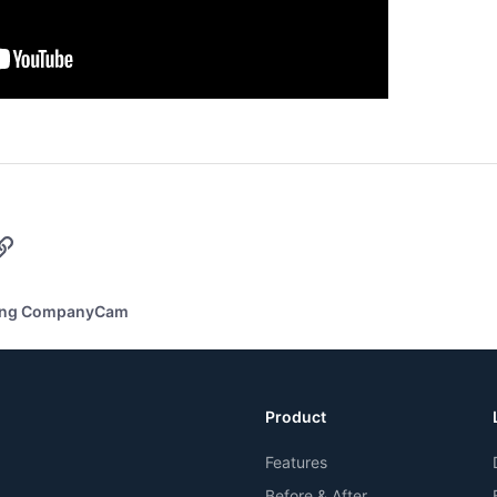
p
il
Link
ing CompanyCam
Product
Features
Before & After