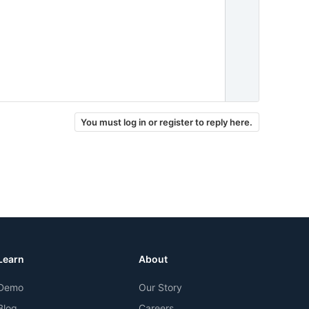
You must log in or register to reply here.
Learn
About
Demo
Our Story
Blog
Careers