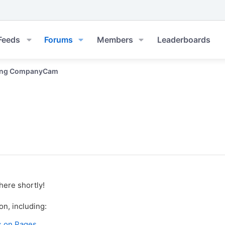
Feeds
Forums
Members
Leaderboards
ing CompanyCam
here shortly!
on, including:
s on Pages