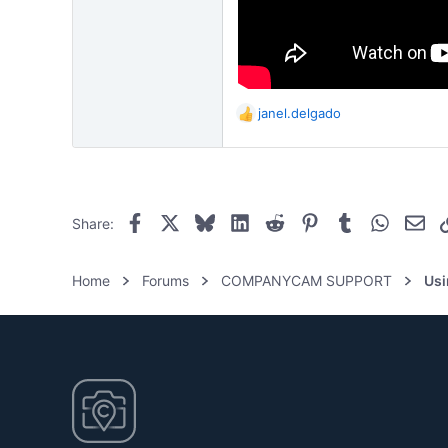
janel.delgado
R
e
a
c
t
i
Facebook
X
Bluesky
LinkedIn
Reddit
Pinterest
Tumblr
WhatsAp
Ema
Share:
o
n
s
Home
Forums
COMPANYCAM SUPPORT
Us
: