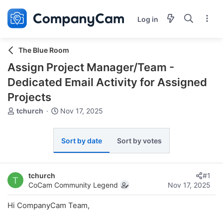
Log in
The Blue Room
Assign Project Manager/Team -
Dedicated Email Activity for Assigned
Projects
T
S
tchurch
Nov 17, 2025
h
t
r
a
e
r
Sort by date
Sort by votes
a
t
d
d
s
a
tchurch
#1
t
t
T
CoCam Community Legend
Nov 17, 2025
a
e
r
Hi CompanyCam Team,
t
e