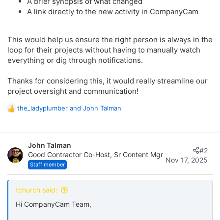
A brief synopsis of what changed
A link directly to the new activity in CompanyCam
This would help us ensure the right person is always in the
loop for their projects without having to manually watch
everything or dig through notifications.
Thanks for considering this, it would really streamline our
project oversight and communication!
the_ladyplumber
and
John Talman
R
e
a
c
John Talman
t
#2
Good Contractor Co-Host, Sr Content Mgr
i
Nov 17, 2025
o
Staff member
n
s
tchurch said:
:
Hi CompanyCam Team,