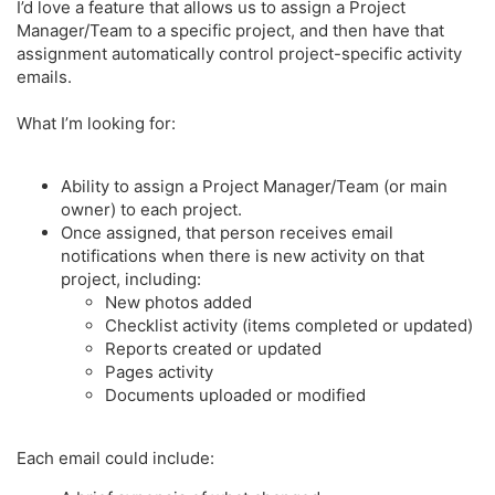
r
I’d love a feature that allows us to assign a Project
Manager/Team to a specific project, and then have that
assignment automatically control project-specific activity
emails.
What I’m looking for:
Ability to assign a Project Manager/Team (or main
owner) to each project.
Once assigned, that person receives email
notifications when there is new activity on that
project, including:
New photos added
Checklist activity (items completed or updated)
Reports created or updated
Pages activity
Documents uploaded or modified
Each email could include: