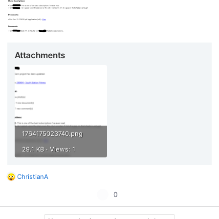
Attachments
1764175023740.png
29.1 KB · Views: 1
ChristianA
R
e
U
0
a
p
c
t
v