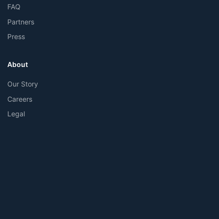
FAQ
Partners
Press
About
Our Story
Careers
Legal