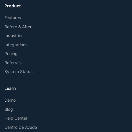
Product
Features
Before & After
Industries
Integrations
Pricing
Referrals
System Status
Learn
Demo
Blog
Help Center
Centro De Ayuda