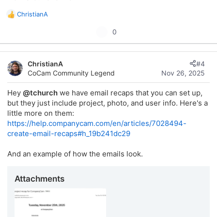
ChristianA
R
This would help us ensure the right person is always in the
e
U
0
loop for their projects without having to manually watch
a
p
everything or dig through notifications.
c
t
v
i
Thanks for considering this, it would really streamline our
ChristianA
#4
o
o
project oversight and communication!
CoCam Community Legend
Nov 26, 2025
t
n
s
e
Hey
@tchurch
we have email recaps that you can set up,
:
but they just include project, photo, and user info. Here's a
little more on them:
https://help.companycam.com/en/articles/7028494-
create-email-recaps#h_19b241dc29
And an example of how the emails look.
Attachments