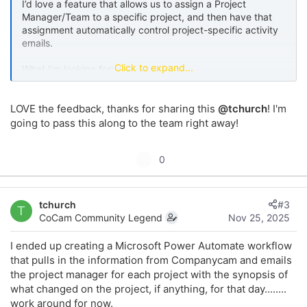
I’d love a feature that allows us to assign a Project
Manager/Team to a specific project, and then have that
assignment automatically control project-specific activity
emails.
Click to expand...
What I’m looking for:
Ability to assign a Project Manager/Team (or main
LOVE the feedback, thanks for sharing this
@tchurch
! I'm
owner) to each project.
going to pass this along to the team right away!
Once assigned, that person receives email
notifications when there is new activity on that
project, including:
U
0
New photos added
p
Checklist activity (items completed or
v
updated)
tchurch
#3
o
Reports created or updated
T
CoCam Community Legend
Nov 25, 2025
Pages activity
t
Documents uploaded or modified
e
I ended up creating a Microsoft Power Automate workflow
that pulls in the information from Companycam and emails
Each email could include:
the project manager for each project with the synopsis of
what changed on the project, if anything, for that day........
A brief synopsis of what changed
work around for now.
A link directly to the new activity in CompanyCam