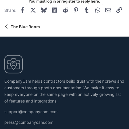
You must log in or register to reply here.
i
o
o
Facebook
X
Bluesky
LinkedIn
Reddit
Pinterest
Tumblr
WhatsApp
Email
Lin
Share:
t
n
s
e
:
The Blue Room
CompanyCam helps contractors build trust with their crews and
customers through photo documentation. We make it easy to
keep everyone on the same page with an actively growing list
of features and integrations.
support@companycam.com
press@companycam.com