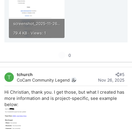
screenshot_2025-11-26_at_10.23.08___am.png
79.4 KB · Views: 1
U
0
p
v
tchurch
#5
o
T
CoCam Community Legend
Nov 26, 2025
t
e
Hi Christian, thank you. I get those, but what I created has
more information and is project-specific, see example
below: