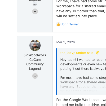
For me, I have had some strug
Workspace for a shared email w
Jul 6, 2025
have any. But other than that,
75
will be settled into place.
69
John Talman
R
e
a
c
Mar 2, 2026
t
i
o
the_ladyplumber said:
3R WoodworX
n
CoCam
Hey team! I wanted to reach 
s
Community
developments or even new tec
:
Legend
putting it out there is always 
Aug 27, 2025
For me, I have had some strug
12
Workspace for a shared email 
48
have any. But other than that
will be settled into place.
1127 W. Reeves Ave Ridgecrest, CA 93555
www.3rwoodworx.com
For the Google Workspace, we 
helped me build the drive, c