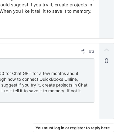
ld suggest if you try it, create projects in
en you like it tell it to save it to memory.
U
#3
p
0
v
o
.00 for Chat GPT for a few months and it
t
rough how to connect QuickBooks Online,
e
uggest if you try it, create projects in Chat
 it tell it to save it to memory. If not it
You must log in or register to reply here.