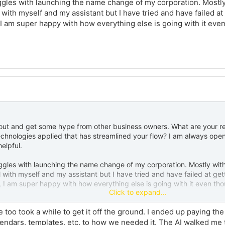
gles with launching the name change of my corporation. Mostly w
ith myself and my assistant but I have tried and have failed at g
 I am super happy with how everything else is going with it even
out and get some hype from other business owners. What are your r
hnologies applied that has streamlined your flow? I am always open 
helpful.
gles with launching the name change of my corporation. Mostly with 
with myself and my assistant but I have tried and have failed at gett
, I am super happy with how everything else is going with it even thou
Click to expand...
too took a while to get it off the ground. I ended up paying the
alendars, templates, etc. to how we needed it. The AI walked m