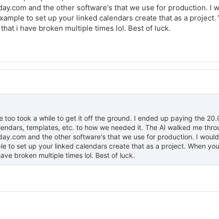
y.com and the other software's that we use for production. I wou
ample to set up your linked calendars create that as a project. Wh
 that i have broken multiple times lol. Best of luck.
too took a while to get it off the ground. I ended up paying the 20
alendars, templates, etc. to how we needed it. The AI walked me th
y.com and the other software's that we use for production. I would s
 to set up your linked calendars create that as a project. When you like
ave broken multiple times lol. Best of luck.