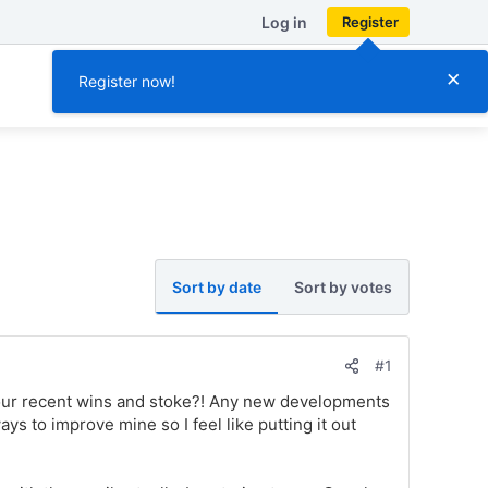
Log in
Register
×
Register now!
Sort by date
Sort by votes
#1
our recent wins and stoke?! Any new developments
s to improve mine so I feel like putting it out