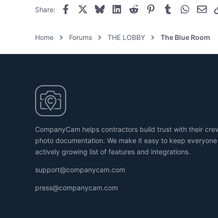
Facebook
X
Bluesky
LinkedIn
Reddit
Pinterest
Tumblr
WhatsAp
Ema
Share:
Home
Forums
THE LOBBY
The Blue Room
CompanyCam helps contractors build trust with their cr
photo documentation. We make it easy to keep everyone
actively growing list of features and integrations.
support@companycam.com
press@companycam.com