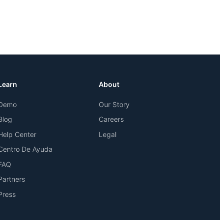
Learn
About
Demo
Our Story
Blog
Careers
Help Center
Legal
Centro De Ayuda
FAQ
Partners
Press