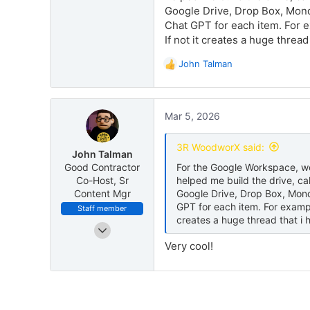
Google Drive, Drop Box, Monda
Chat GPT for each item. For ex
If not it creates a huge thread
John Talman
R
e
a
c
Mar 5, 2026
t
i
o
3R WoodworX said:
John Talman
n
Good Contractor
For the Google Workspace, we 
s
Co-Host, Sr
helped me build the drive, c
:
Content Mgr
Google Drive, Drop Box, Monda
GPT for each item. For example
Staff member
creates a huge thread that i h
May 8, 2025
171
Very cool!
370