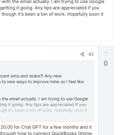
ith the email actually. I am trying to use Google
etting it going. Any tips are appreciated if you
 though it's been a ton of work. Hopefully soon it
U
#2
p
0
v
o
ecent wins and stoke?! Any new
t
to new ways to improve mine so I feel like
e
the email actually. I am trying to use Google
ing it going. Any tips are appreciated if you
gh it's been a ton of work. Hopefully soon it
 20.00 for Chat GPT for a few months and it
e through how to connect QuickBooks Online,