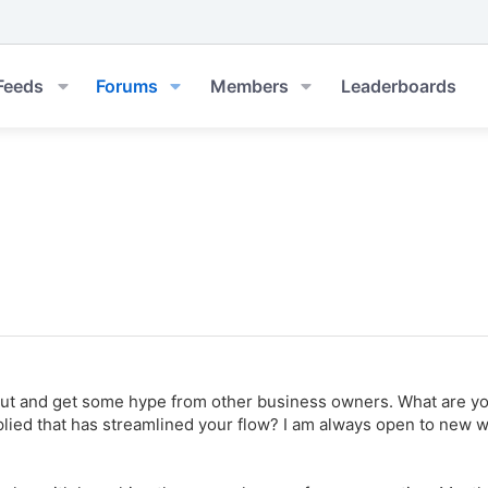
Feeds
Forums
Members
Leaderboards
out and get some hype from other business owners. What are y
ied that has streamlined your flow? I am always open to new way