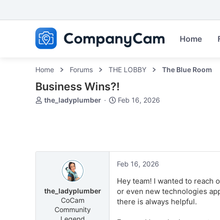
Home
Home
Forums
THE LOBBY
The Blue Room
Business Wins?!
T
S
the_ladyplumber
Feb 16, 2026
h
t
r
a
e
r
a
t
d
d
s
a
Feb 16, 2026
t
t
a
e
Hey team! I wanted to reach 
r
the_ladyplumber
or even new technologies appl
t
CoCam
there is always helpful.
e
Community
r
Legend