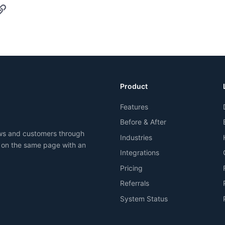
p
il
Link
Product
Features
Before & After
ews and customers through
Industries
 on the same page with an
Integrations
Pricing
Referrals
System Status