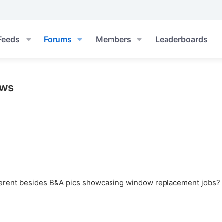
Feeds
Forums
Members
Leaderboards
ows
erent besides B&A pics showcasing window replacement jobs? I