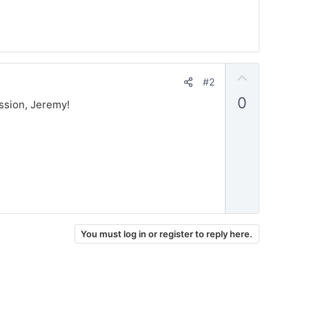
U
#2
p
0
ussion, Jeremy!
v
o
t
e
You must log in or register to reply here.