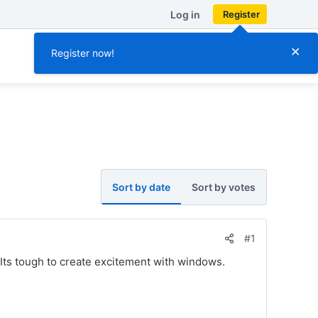
Log in
Register
×
Register now!
Sort by date
Sort by votes
#1
ts tough to create excitement with windows.