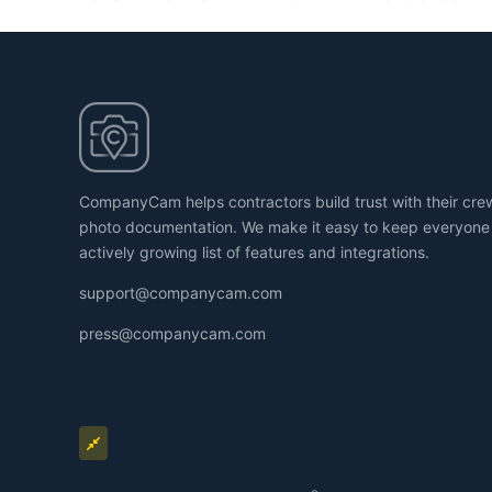
CompanyCam helps contractors build trust with their cr
photo documentation. We make it easy to keep everyone
actively growing list of features and integrations.
support@companycam.com
press@companycam.com