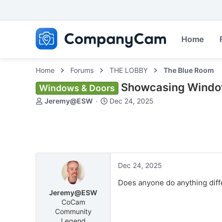
Home
Home
Forums
THE LOBBY
The Blue Room
Showcasing Wind
Windows & Doors
T
S
Jeremy@ESW
Dec 24, 2025
h
t
r
a
e
r
a
t
d
d
s
a
Dec 24, 2025
t
t
a
e
Does anyone do anything diff
r
Jeremy@ESW
t
CoCam
e
Community
r
Legend