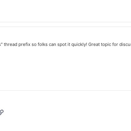
thread prefix so folks can spot it quickly! Great topic for disc
p
il
Link