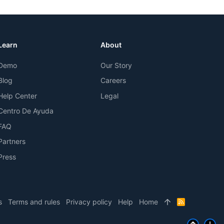
Learn
About
Demo
Our Story
Blog
Careers
Help Center
Legal
Centro De Ayuda
FAQ
Partners
Press
s
Terms and rules
Privacy policy
Help
Home
R
S
S