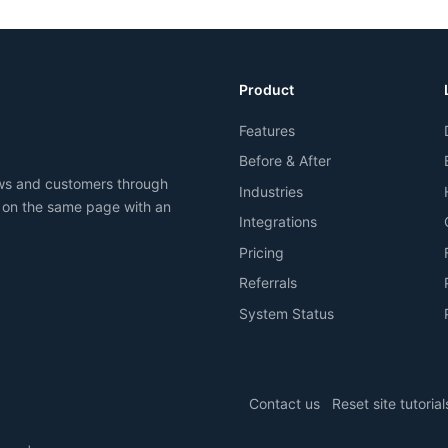
Product
Features
Before & After
ews and customers through
Industries
 on the same page with an
Integrations
Pricing
Referrals
System Status
Contact us
Reset site tutorial