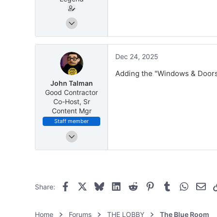
Dec 16, 2025
10
4
51
Dec 24, 2025
Greater Pittsburgh
Adding the "Windows & Doors" 
energyswingwindows.com
John Talman
Good Contractor
Co-Host, Sr
Content Mgr
Staff member
May 8, 2025
171
370
Facebook
X
Bluesky
LinkedIn
Reddit
Pinterest
Tumblr
WhatsAp
Ema
Share:
Home
Forums
THE LOBBY
The Blue Room