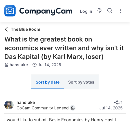
Log in
The Blue Room
What is the greatest book on
economics ever written and why isn't it
Das Kapital (by Karl Marx, loser)
T
S
hansluke
Jul 14, 2025
h
t
r
a
e
r
Sort by date
Sort by votes
a
t
d
d
s
a
hansluke
#1
t
t
CoCam Community Legend
Jul 14, 2025
a
e
r
I would like to submit Basic Economics by Henry Haslit.
t
e