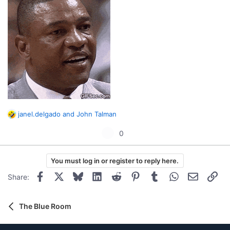
janel.delgado
and
John Talman
R
e
U
0
a
p
c
t
v
You must log in or register to reply here.
i
o
o
Facebook
X
Bluesky
LinkedIn
Reddit
Pinterest
Tumblr
WhatsApp
Email
Lin
Share:
t
n
s
e
:
The Blue Room