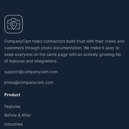
CompanyCam helps contractors build trust with their crews and
customers through photo documentation. We make it easy to
keep everyone on the same page with an actively growing list
of features and integrations.
support@companycam.com
press@companycam.com
Product
Features
Before & After
Industries