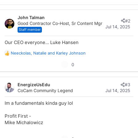
r
John Talman
#2
Good Contractor Co-Host, Sr Content Mgr
Jul 14, 2025
Staff member
Our CEO everyone... Luke Hansen
Neeckolas
,
Natalie
and
Karley Johnson
R
e
U
0
a
p
c
t
v
i
EnergizeUsEdu
#3
o
o
CoCam Community Legend
Jul 14, 2025
t
n
s
e
Im a fundamentals kinda guy lol
:
Profit First -
Mike Michalowicz