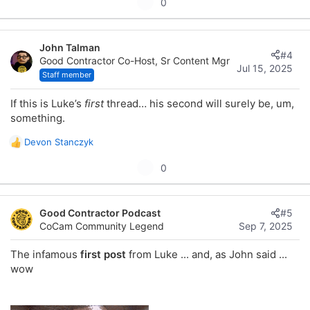
U
0
p
v
John Talman
o
#4
Good Contractor Co-Host, Sr Content Mgr
t
Jul 15, 2025
Staff member
e
If this is Luke’s
first
thread… his second will surely be, um,
something.
Devon Stanczyk
R
e
U
0
a
p
c
t
v
i
Good Contractor Podcast
#5
o
o
CoCam Community Legend
Sep 7, 2025
t
n
s
e
The infamous
first post
from Luke ... and, as John said ...
:
wow