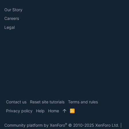
Our Story
Careers
Legal
Contact us
Reset site tutorials
Terms and rules
Privacy policy
Help
Home
R
S
S
®
Community platform by XenForo
© 2010-2025 XenForo Ltd.
|