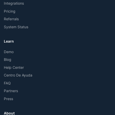
Integrations
Pricing
Referrals
System Status
Learn
Demo
Blog
Help Center
Centro De Ayuda
FAQ
Partners
Press
About