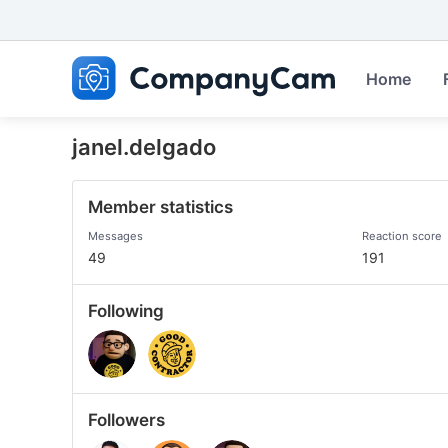
Home
janel.delgado
Member statistics
Messages
Reaction score
49
191
Following
Followers