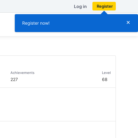
Log in
Register
×
Register now!
Achievements
Level
227
68