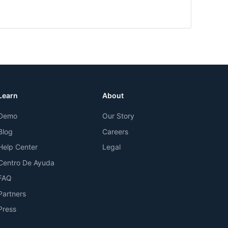
Learn
About
Demo
Our Story
Blog
Careers
Help Center
Legal
Centro De Ayuda
FAQ
Partners
Press