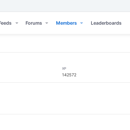
Feeds
Forums
Members
Leaderboards
XP
142572