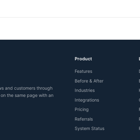
Product
Features
Before & After
ews and customers through
Industries
 on the same page with an
Integrations
Pricing
Referrals
System Status