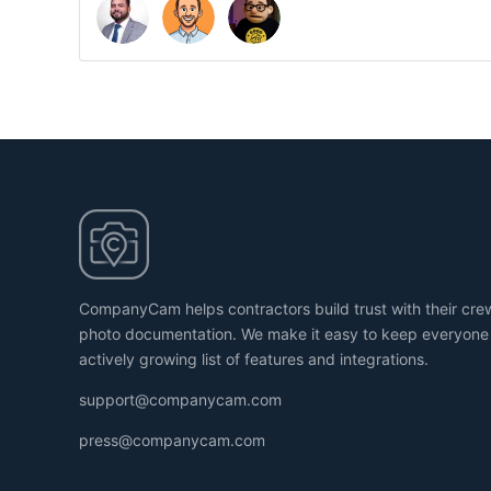
CompanyCam helps contractors build trust with their cr
photo documentation. We make it easy to keep everyone
actively growing list of features and integrations.
support@companycam.com
press@companycam.com