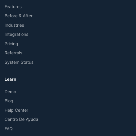
Features
Before & After
Industries
Integrations
Pricing
Referrals
System Status
Learn
Demo
Blog
Help Center
Centro De Ayuda
FAQ