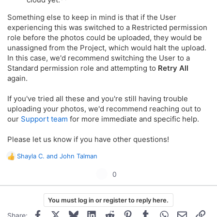
Something else to keep in mind is that if the User
experiencing this was switched to a Restricted permission
role before the photos could be uploaded, they would be
unassigned from the Project, which would halt the upload.
In this case, we'd recommend switching the User to a
Standard permission role and attempting to
Retry All
again.
If you've tried all these and you're still having trouble
uploading your photos, we'd recommend reaching out to
our
Support team
for more immediate and specific help.
Please let us know if you have other questions!
Shayla C.
and
John Talman
R
e
U
0
a
p
c
t
v
You must log in or register to reply here.
i
o
o
Facebook
X
Bluesky
LinkedIn
Reddit
Pinterest
Tumblr
WhatsApp
Email
Lin
Share: