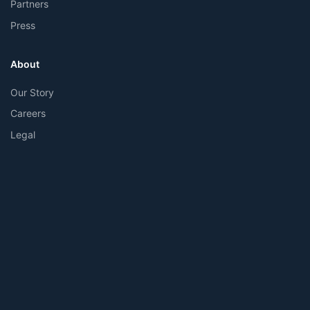
Partners
Press
About
Our Story
Careers
Legal