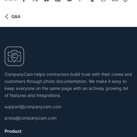
t
n
s
e
:
Q&A
CompanyCam helps contractors build trust with their crews and
customers through photo documentation. We make it easy to
keep everyone on the same page with an actively growing list
of features and integrations.
support@companycam.com
press@companycam.com
Product