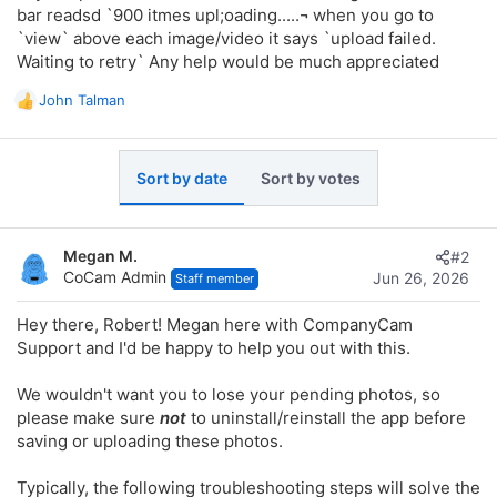
bar readsd `900 itmes upl;oading.....¬ when you go to
`view` above each image/video it says `upload failed.
Waiting to retry` Any help would be much appreciated
John Talman
R
e
a
c
Sort by date
Sort by votes
t
i
o
n
Megan M.
#2
s
CoCam Admin
Jun 26, 2026
Staff member
:
Hey there, Robert! Megan here with CompanyCam
Support and I'd be happy to help you out with this.
We wouldn't want you to lose your pending photos, so
please make sure
not
to uninstall/reinstall the app before
saving or uploading these photos.
Typically, the following troubleshooting steps will solve the