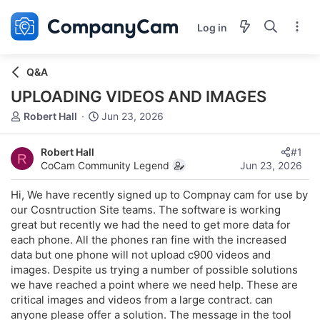
Log in
Q&A
UPLOADING VIDEOS AND IMAGES
T
S
Robert Hall
Jun 23, 2026
h
t
r
a
Robert Hall
#1
e
r
R
CoCam Community Legend
Jun 23, 2026
a
t
d
d
Hi, We have recently signed up to Compnay cam for use by
s
a
our Cosntruction Site teams. The software is working
t
t
great but recently we had the need to get more data for
a
e
r
each phone. All the phones ran fine with the increased
t
data but one phone will not upload c900 videos and
e
images. Despite us trying a number of possible solutions
r
we have reached a point where we need help. These are
critical images and videos from a large contract. can
anyone please offer a solution. The message in the tool