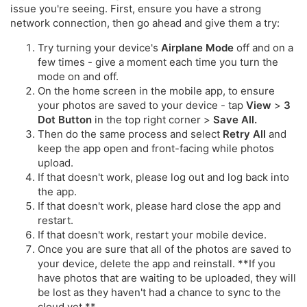
issue you're seeing. First, ensure you have a strong
network connection, then go ahead and give them a try:
Try turning your device's
Airplane Mode
off and on a
few times - give a moment each time you turn the
mode on and off.
On the home screen in the mobile app, to ensure
your photos are saved to your device - tap
View
>
3
Dot Button
in the top right corner >
Save All.
Then do the same process and select
Retry All
and
keep the app open and front-facing while photos
upload.
If that doesn't work, please log out and log back into
the app.
If that doesn't work, please hard close the app and
restart.
If that doesn't work, restart your mobile device.
Once you are sure that all of the photos are saved to
your device, delete the app and reinstall. **If you
have photos that are waiting to be uploaded, they will
be lost as they haven't had a chance to sync to the
cloud yet.**